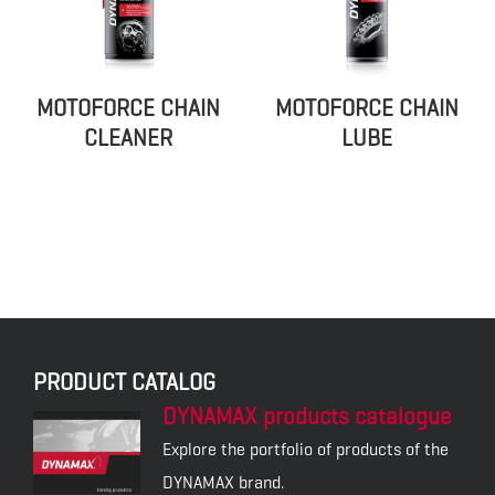
MOTOFORCE CHAIN
MOTOFORCE CHAIN
CLEANER
LUBE
PRODUCT CATALOG
DYNAMAX products catalogue
Explore the portfolio of products of the
DYNAMAX brand.