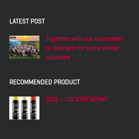
LATEST POST
Together with our customers
to Vietnam for some winter
sunshine
RECOMMENDED PRODUCT
DXI1 – COCKPIT SPRAY