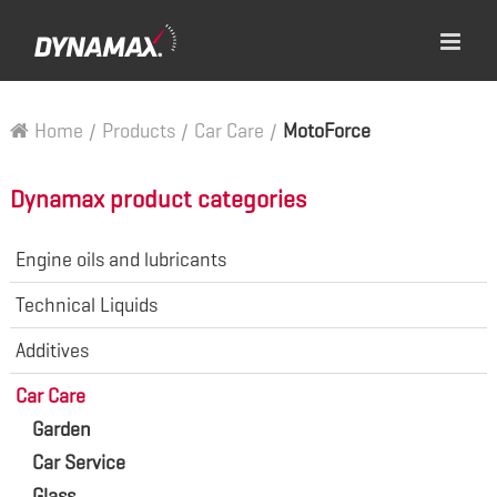
Home
/
Products
/
Car Care
/
MotoForce
Dynamax product categories
Engine oils and lubricants
Technical Liquids
Additives
Car Care
Garden
Car Service
Glass