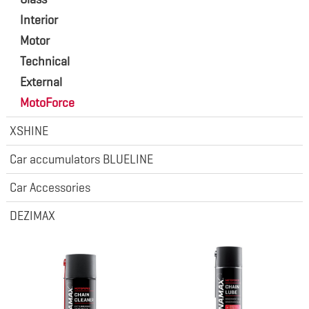
Interior
Motor
Technical
External
MotoForce
XSHINE
Car accumulators BLUELINE
Car Accessories
DEZIMAX