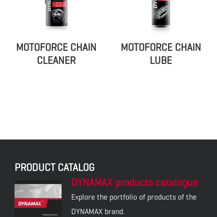
MOTOFORCE CHAIN
MOTOFORCE CHAIN
CLEANER
LUBE
PRODUCT CATALOG
DYNAMAX products catalogue
Explore the portfolio of products of the
DYNAMAX brand.