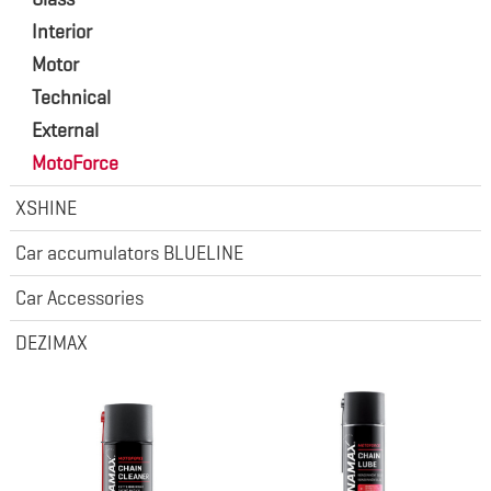
Interior
Motor
Technical
External
MotoForce
XSHINE
Car accumulators BLUELINE
Car Accessories
DEZIMAX