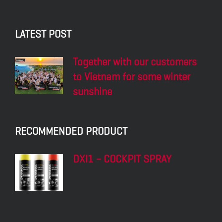
LATEST POST
Together with our customers
to Vietnam for some winter
sunshine
RECOMMENDED PRODUCT
DXI1 – COCKPIT SPRAY