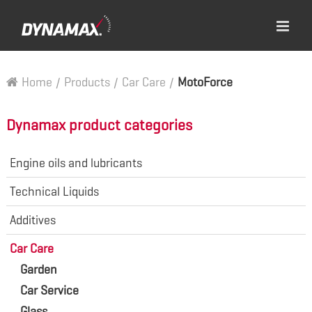
Home
/
Products
/
Car Care
/
MotoForce
Dynamax product categories
Engine oils and lubricants
Technical Liquids
Additives
Car Care
Garden
Car Service
Glass