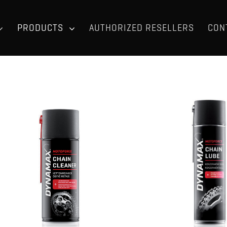
PRODUCTS
AUTHORIZED RESELLERS
CON