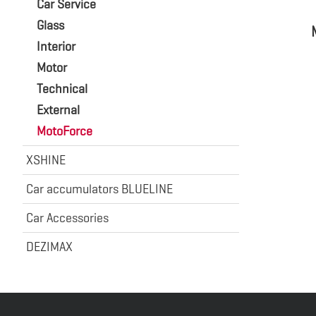
Car Service
Glass
Interior
Motor
Technical
External
MotoForce
XSHINE
Car accumulators BLUELINE
Car Accessories
DEZIMAX