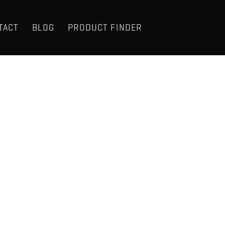
TACT
BLOG
PRODUCT FINDER