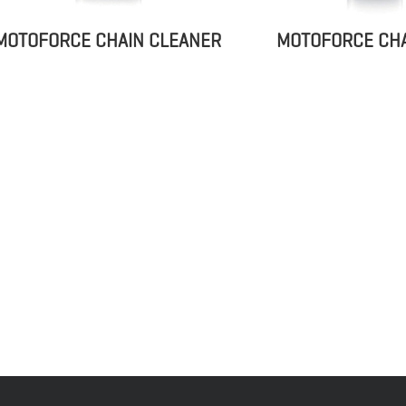
MOTOFORCE CHA
MOTOFORCE CHAIN CLEANER