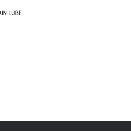
IN LUBE