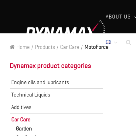
ABOUT US
Home
/
Products
/
Car Care
/
MotoForce
Dynamax product categories
Engine oils and lubricants
Technical Liquids
Additives
Car Care
Garden