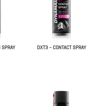
N SPRAY
DXT3 – CONTACT SPRAY