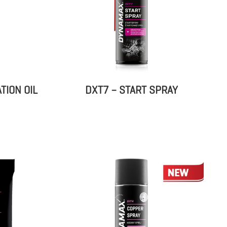
TION OIL
DXT7 – START SPRAY