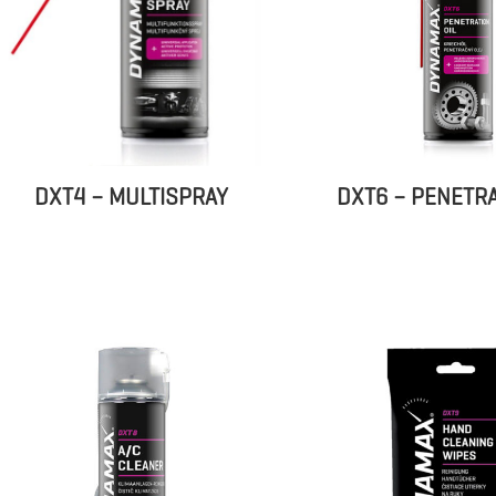
DXT6 – PENETRA
DXT4 – MULTISPRAY