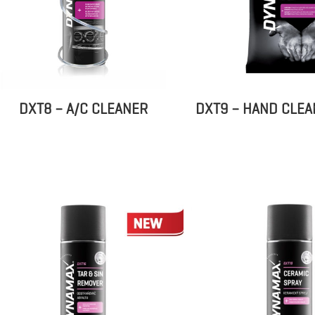
DXT8 – A/C CLEANER
DXT9 – HAND CLEA