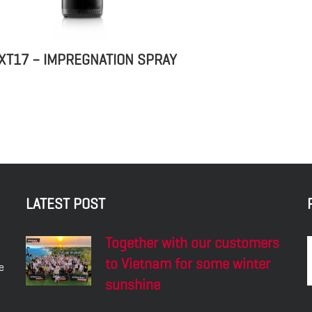
XT17 – IMPREGNATION SPRAY
LATEST POST
Together with our customers
to Vietnam for some winter
e
sunshine