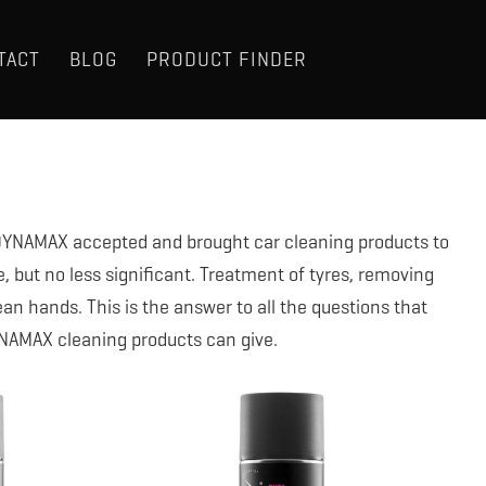
TACT
BLOG
PRODUCT FINDER
t DYNAMAX accepted and brought car cleaning products to
e, but no less significant. Treatment of tyres, removing
ean hands. This is the answer to all the questions that
YNAMAX cleaning products can give.