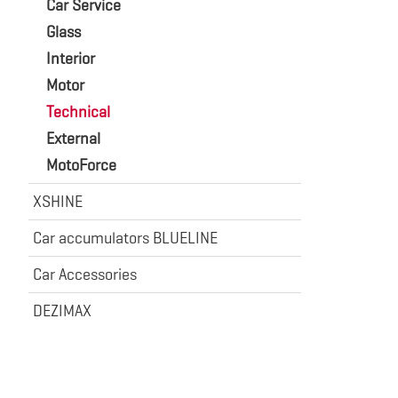
Car Service
Glass
Interior
Motor
Technical
External
MotoForce
XSHINE
Car accumulators BLUELINE
Car Accessories
DEZIMAX