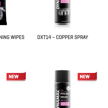
NING WIPES
DXT14 – COPPER SPRAY