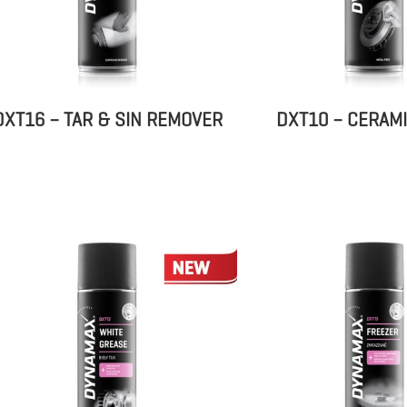
DXT16 – TAR & SIN REMOVER
DXT10 – CERAM