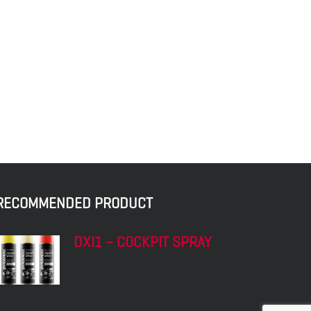
RECOMMENDED PRODUCT
DXI1 – COCKPIT SPRAY