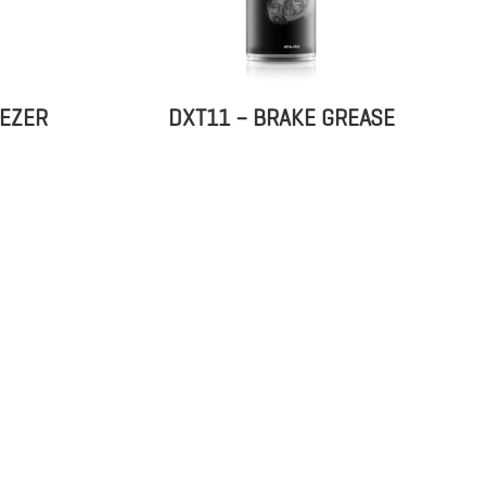
EEZER
DXT11 – BRAKE GREASE