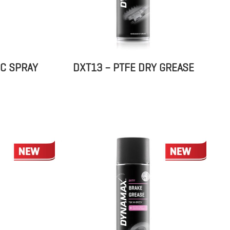
IC SPRAY
DXT13 – PTFE DRY GREASE