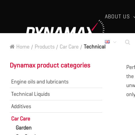
ABOUT US
Home
/
Products
/
Car Care
/
Technical
Dynamax product categories
Per
the
Engine oils and lubricants
unwa
Technical Liquids
onl
Additives
Car Care
Garden