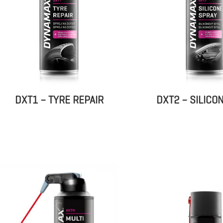
DXT1 – TYRE REPAIR
DXT2 – SILICO