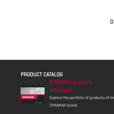
D
PRODUCT CATALOG
DYNAMAX products
catalogue
Explore the portfolio of products of th
DYNAMAX brand.