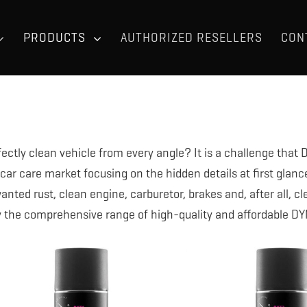
PRODUCTS
AUTHORIZED RESELLERS
CON
fectly clean vehicle from every angle? It is a challenge tha
 car care market focusing on the hidden details at first glanc
nted rust, clean engine, carburetor, brakes and, after all, cl
y the comprehensive range of high-quality and affordable D