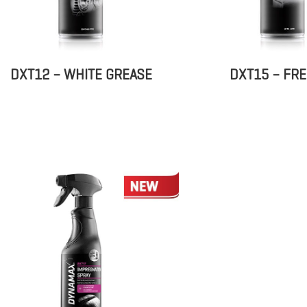
DXT12 – WHITE GREASE
DXT15 – FR