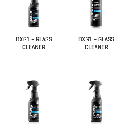
DXG1 – GLASS
DXG1 – GLASS
CLEANER
CLEANER