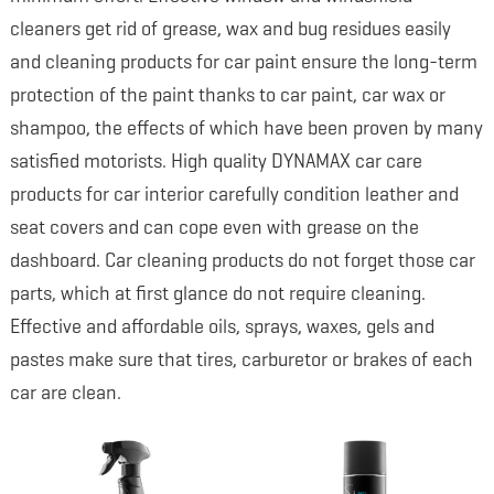
cleaners get rid of grease, wax and bug residues easily
and cleaning products for car paint ensure the long-term
protection of the paint thanks to car paint, car wax or
shampoo, the effects of which have been proven by many
satisfied motorists. High quality DYNAMAX car care
products for car interior carefully condition leather and
seat covers and can cope even with grease on the
dashboard. Car cleaning products do not forget those car
parts, which at first glance do not require cleaning.
Effective and affordable oils, sprays, waxes, gels and
pastes make sure that tires, carburetor or brakes of each
car are clean.