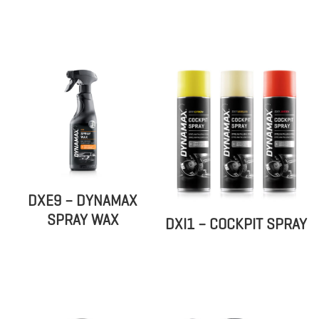
DXE9 – DYNAMAX
SPRAY WAX
DXI1 – COCKPIT SPRAY