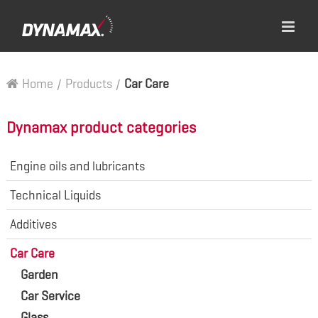
Home
/
Products
/
Car Care
Dynamax product categories
Engine oils and lubricants
Technical Liquids
Additives
Car Care
Garden
Car Service
Glass