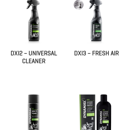
DXI2 – UNIVERSAL
DXI3 – FRESH AIR
CLEANER