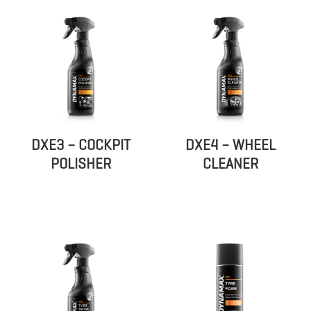
DXE3 – COCKPIT
DXE4 – WHEEL
POLISHER
CLEANER