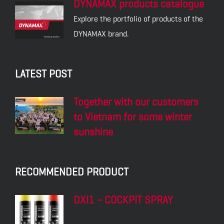
DYNAMAX products catalogue
Explore the portfolio of products of the
DYNAMAX brand.
LATEST POST
Together with our customers
to Vietnam for some winter
sunshine
RECOMMENDED PRODUCT
DXI1 – COCKPIT SPRAY