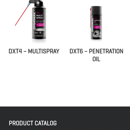
DXT4 – MULTISPRAY
DXT6 – PENETRATION
OIL
PRODUCT CATALOG