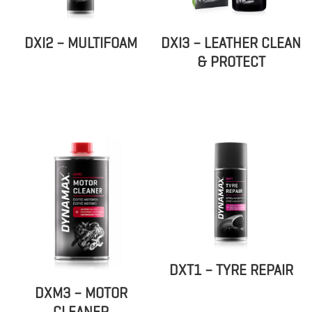
DXI2 – MULTIFOAM
DXI3 – LEATHER CLEAN
& PROTECT
DXT1 – TYRE REPAIR
DXM3 – MOTOR
CLEANER