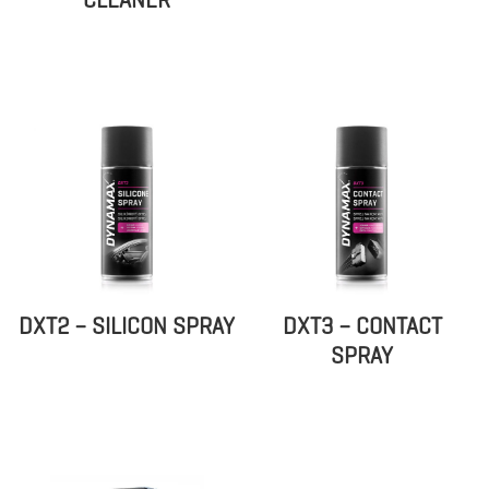
DXT2 – SILICON SPRAY
DXT3 – CONTACT
SPRAY