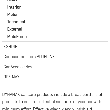
Interior
Motor
Technical
External
MotoForce
XSHINE
Car accumulators BLUELINE
Car Accessories
DEZIMAX
DYNAMAX car care products include a broad portfolio of
products to ensure perfect cleanliness of your car with
minimum effort. Effective window and windshield