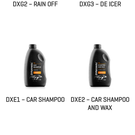
DXG2 – RAIN OFF
DXG3 – DE ICER
DXE1 – CAR SHAMPOO
DXE2 – CAR SHAMPOO
AND WAX