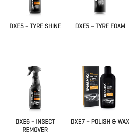
DXE5 – TYRE SHINE
DXE5 – TYRE FOAM
DXE6 – INSECT
DXE7 – POLISH & WAX
REMOVER