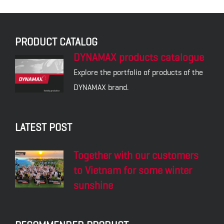
PRODUCT CATALOG
DYNAMAX products catalogue
Explore the portfolio of products of the
DYNAMAX brand.
LATEST POST
Together with our customers
to Vietnam for some winter
sunshine