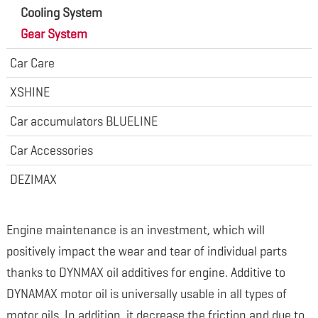
Cooling System
Gear System
Car Care
XSHINE
Car accumulators BLUELINE
Car Accessories
DEZIMAX
Engine maintenance is an investment, which will
positively impact the wear and tear of individual parts
thanks to DYNMAX oil additives for engine. Additive to
DYNAMAX motor oil is universally usable in all types of
motor oils. In addition, it decrease the friction and due to