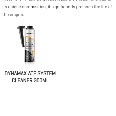
its unique composition, it significantly prolongs the life of
the engine.
DYNAMAX ATF SYSTEM
CLEANER 300ML