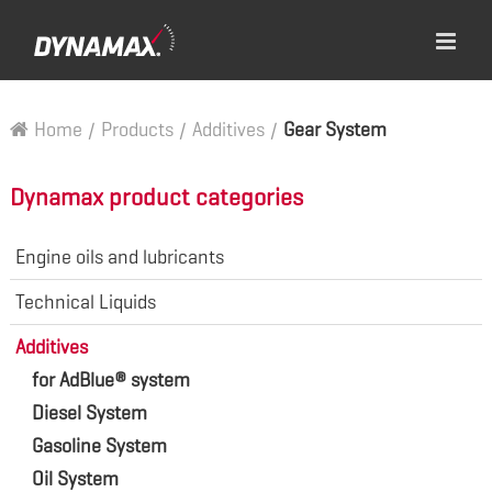
Home
/
Products
/
Additives
/
Gear System
Dynamax product categories
Engine oils and lubricants
Technical Liquids
Additives
for AdBlue® system
Diesel System
Gasoline System
Oil System