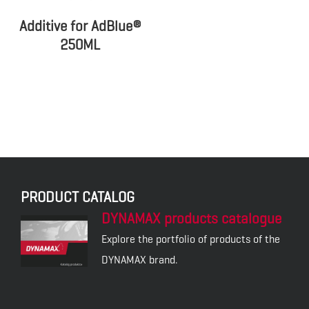
Additive for AdBlue®
250ML
PRODUCT CATALOG
DYNAMAX products catalogue
Explore the portfolio of products of the
DYNAMAX brand.