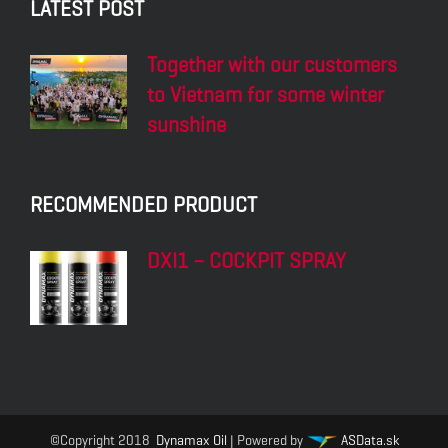
LATEST POST
Together with our customers
to Vietnam for some winter
sunshine
RECOMMENDED PRODUCT
DXI1 – COCKPIT SPRAY
©Copyright 2018
Dynamax Oil
| Powered by
ASData.sk