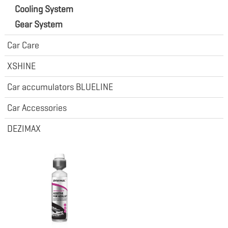
Cooling System
Gear System
Car Care
XSHINE
Car accumulators BLUELINE
Car Accessories
DEZIMAX