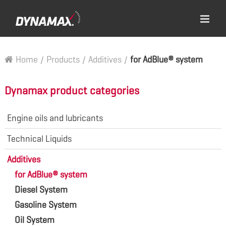
Home
/
Products
/
Additives
/
for AdBlue® system
Dynamax product categories
Engine oils and lubricants
Technical Liquids
Additives
for AdBlue® system
Diesel System
Gasoline System
Oil System